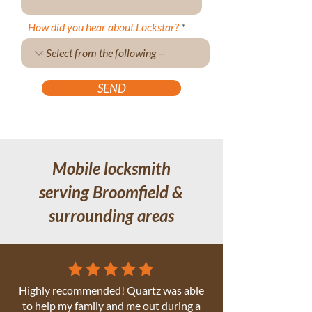
How did you hear about Lockstar?
SEND
Mobile locksmith
serving Broomfield &
surrounding areas
Highly recommended! Quartz was able
to help my family and me out during a