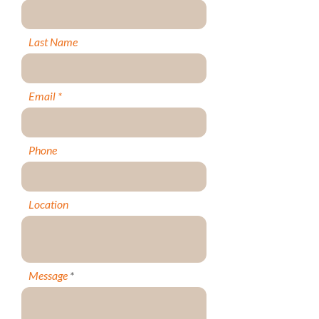
Last Name
Email
Phone
Location
Message