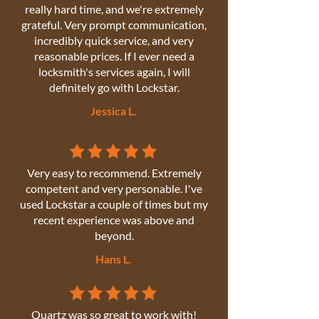
really hard time, and we're extremely
grateful. Very prompt communication,
incredibly quick service, and very
reasonable prices. If I ever need a
locksmith's services again, I will
definitely go with Lockstar.
Jessica L.
Very easy to recommend. Extremely
competent and very personable. I've
used Lockstar a couple of times but my
recent experience was above and
beyond.
Hans L.
Quartz was so great to work with!