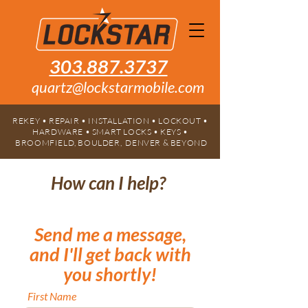
303.887.3737
quartz@lockstarmobile.com
REKEY • REPAIR • INSTALLATION • LOCKOUT •
HARDWARE • SMART LOCKS • KEYS •
BROOMFIELD, BOULDER, DENVER & BEYOND
How can I help?
Send me a message,
and I'll get back with
you shortly!
First Name