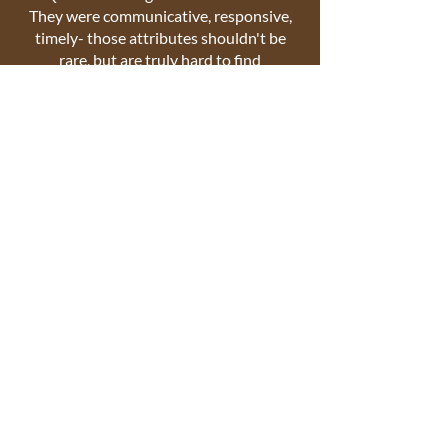
They were communicative, responsive,
timely- those attributes shouldn't be
rare, but are truly hard to find
nowadays. They did a great job, made
great recommendations, and we
couldn't be happier! Wonderful
experience!
Kelsy M.-
K.
Lockstar is not just a locksmith but a
lock expert!!! Quartz not only installed
the locks but also fixed our door. A real
professional and the best lock expert I
have ever come across or
hired. Don't waste your time looking
elsewhere !!!!